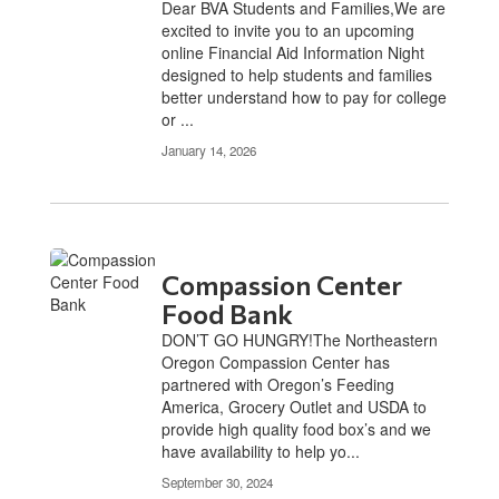
Dear BVA Students and Families,We are
excited to invite you to an upcoming
online Financial Aid Information Night
designed to help students and families
better understand how to pay for college
or ...
January 14, 2026
Compassion Center
Food Bank
DON’T GO HUNGRY!The Northeastern
Oregon Compassion Center has
partnered with Oregon’s Feeding
America, Grocery Outlet and USDA to
provide high quality food box’s and we
have availability to help yo...
September 30, 2024