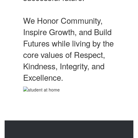
We Honor Community,
Inspire Growth, and Build
Futures while living by the
core values of Respect,
Kindness, Integrity, and
Excellence.