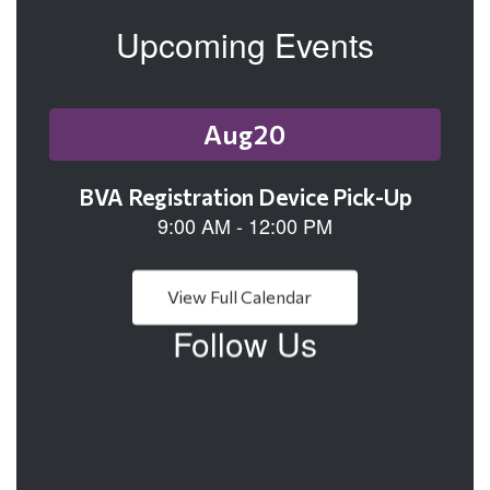
Upcoming Events
Contains
1
slides.
Use
the
next
and
previous
buttons
View Full Calendar
to
Follow Us
navigate.
View
113505147242250
on
Facebook