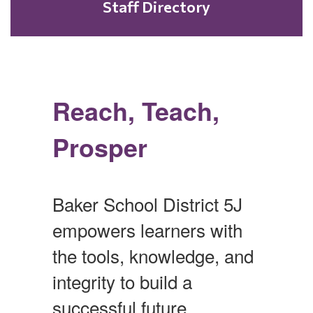
Staff Directory
Reach, Teach,
Prosper
Baker School District 5J
empowers learners with
the tools, knowledge, and
integrity to build a
successful future.