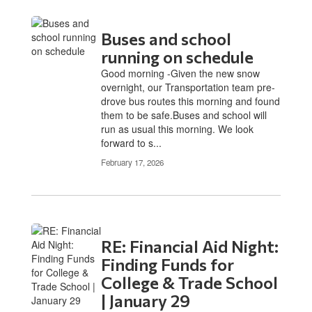
Buses and school
running on schedule
Good morning -Given the new snow
overnight, our Transportation team pre-
drove bus routes this morning and found
them to be safe.Buses and school will
run as usual this morning. We look
forward to s...
February 17, 2026
RE: Financial Aid Night:
Finding Funds for
College & Trade School
| January 29