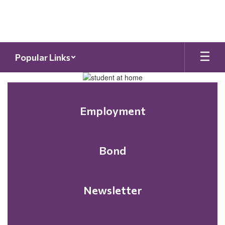
Skip
to
main
content
Popular Links
Homepage
Employment
Bond
Newsletter