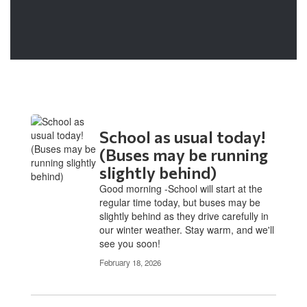
School as usual today!
(Buses may be running
slightly behind)
Good morning -School will start at the
regular time today, but buses may be
slightly behind as they drive carefully in
our winter weather. Stay warm, and we'll
see you soon!
February 18, 2026