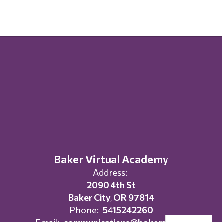
Baker Virtual Academy
Address:
2090 4th St
Baker City, OR 97814
Phone:
5415242260
Email:
communications@bakersd.org